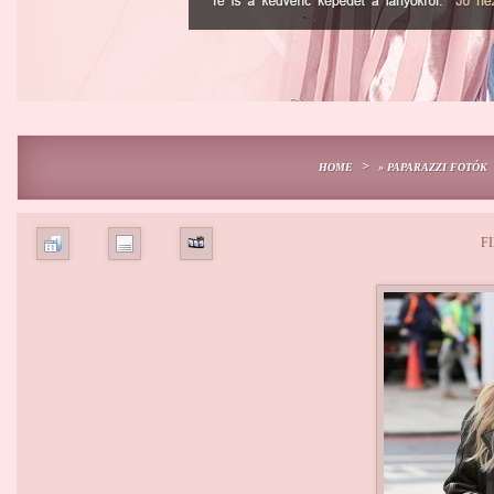
>
HOME
» PAPARAZZI FOTÓK
FI