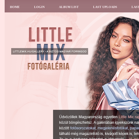
HOME
LOGIN
ALBUM LIST
LAST UPLOADS
LAS