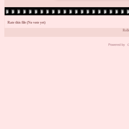
Rate this file
(No vote yet)
Rollo
Powered by