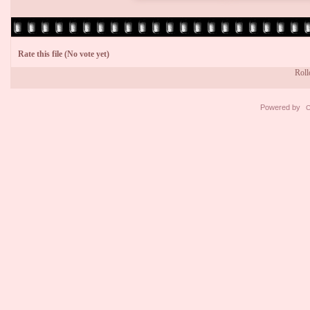
Rate this file
(No vote yet)
Rollo
Powered by