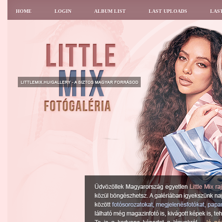
HOME
LOGIN
ALBUM LIST
LAST UPLOADS
LAS