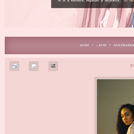
>
>
HOME
» ZENE
SZÓLÓKARRI
FI