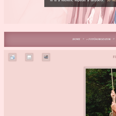
>
>
HOME
» FOTÓSOROZATOK
FI