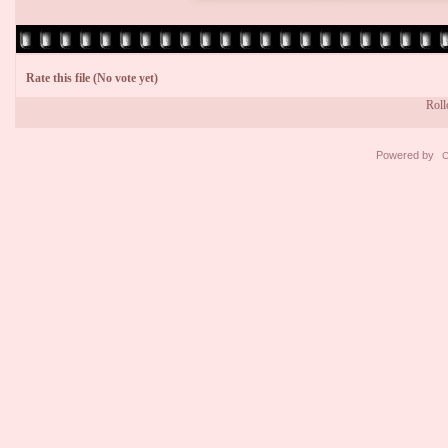
Rate this file
(No vote yet)
Rollo
Powered by