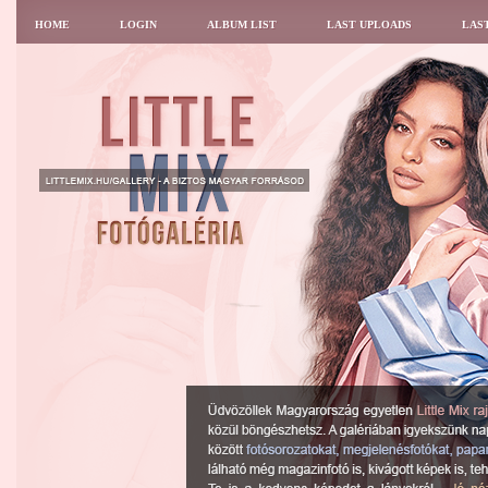
HOME
LOGIN
ALBUM LIST
LAST UPLOADS
LAS