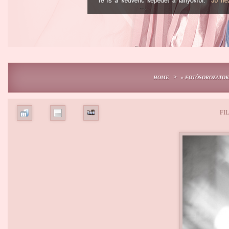
>
HOME
» FOTÓSOROZATOK
FIL