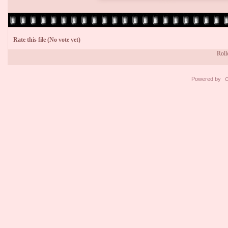
Rate this file
(No vote yet)
Rollo
Powered by