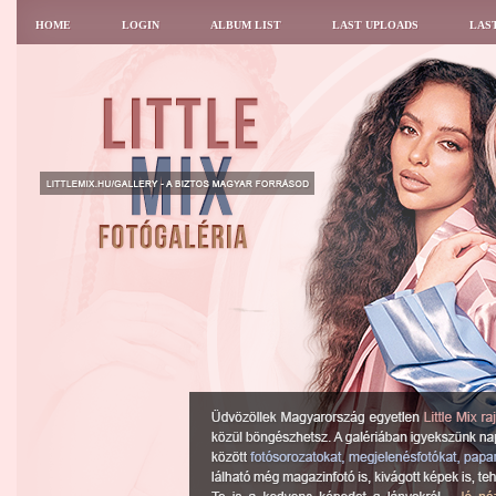
HOME
LOGIN
ALBUM LIST
LAST UPLOADS
LAS