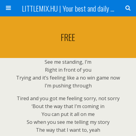
LITTLEMIX.HU | Your best and daily updated fansite about Little Mix
FREE
See me standing, I’m
Right in front of you
Trying and it’s feeling like a no win game now
I’m pushing through
Tired and you got me feeling sorry, not sorry
‘Bout the way that I’m coming in
You can put it all on me
So when you see me telling my story
The way that I want to, yeah