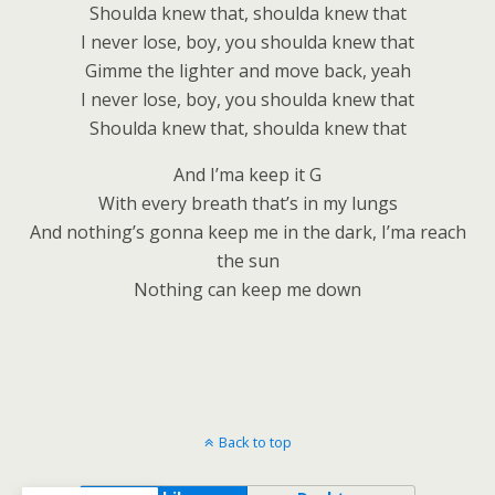
Shoulda knew that, shoulda knew that
I never lose, boy, you shoulda knew that
Gimme the lighter and move back, yeah
I never lose, boy, you shoulda knew that
Shoulda knew that, shoulda knew that
And I’ma keep it G
With every breath that’s in my lungs
And nothing’s gonna keep me in the dark, I’ma reach
the sun
Nothing can keep me down
Back to top