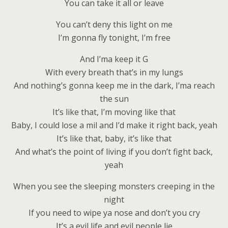
You can take it all or leave
You can’t deny this light on me
I’m gonna fly tonight, I’m free
And I’ma keep it G
With every breath that’s in my lungs
And nothing’s gonna keep me in the dark, I’ma reach
the sun
It’s like that, I’m moving like that
Baby, I could lose a mil and I’d make it right back, yeah
It’s like that, baby, it’s like that
And what’s the point of living if you don’t fight back,
yeah
When you see the sleeping monsters creeping in the
night
If you need to wipe ya nose and don’t you cry
It’s a evil life and evil people lie