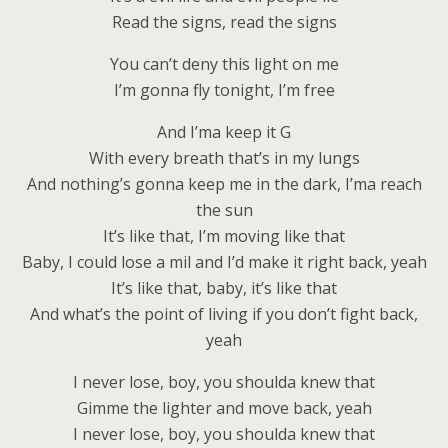
Read the signs, read the signs
You can’t deny this light on me
I’m gonna fly tonight, I’m free
And I’ma keep it G
With every breath that’s in my lungs
And nothing’s gonna keep me in the dark, I’ma reach
the sun
It’s like that, I’m moving like that
Baby, I could lose a mil and I’d make it right back, yeah
It’s like that, baby, it’s like that
And what’s the point of living if you don’t fight back,
yeah
I never lose, boy, you shoulda knew that
Gimme the lighter and move back, yeah
I never lose, boy, you shoulda knew that