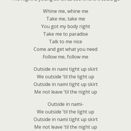
Whine me, whine me
Take me, take me
You got my body right
Take me to paradise
Talk to me nice
Come and get what you need
Follow me, follow me
Outside in nami tight up skirt
We outside ’til the light up
Outside in nami tight up skirt
Me not leave ’til the night up
Outside in nami-
We outside ’til the light up
Outside in nami tight up skirt
Me not leave ’til the night up