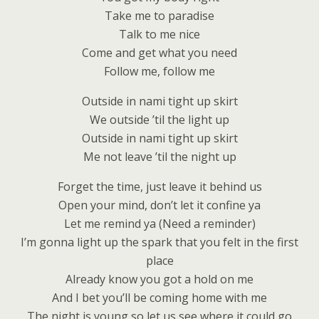
Take me to paradise
Talk to me nice
Come and get what you need
Follow me, follow me
Outside in nami tight up skirt
We outside ’til the light up
Outside in nami tight up skirt
Me not leave ’til the night up
Forget the time, just leave it behind us
Open your mind, don’t let it confine ya
Let me remind ya (Need a reminder)
I’m gonna light up the spark that you felt in the first
place
Already know you got a hold on me
And I bet you’ll be coming home with me
The night is young so let us see where it could go