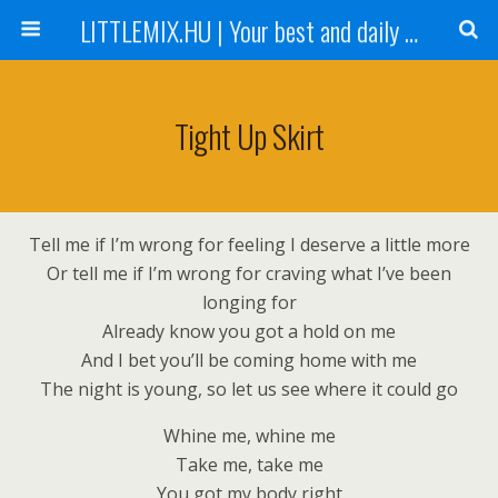
LITTLEMIX.HU | Your best and daily updated fansite about Little Mix
Tight Up Skirt
Tell me if I’m wrong for feeling I deserve a little more
Or tell me if I’m wrong for craving what I’ve been
longing for
Already know you got a hold on me
And I bet you’ll be coming home with me
The night is young, so let us see where it could go
Whine me, whine me
Take me, take me
You got my body right