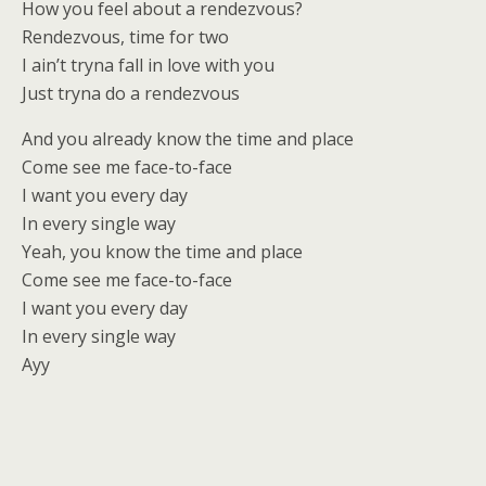
How you feel about a rendezvous?
Rendezvous, time for two
I ain’t tryna fall in love with you
Just tryna do a rendezvous
And you already know the time and place
Come see me face-to-face
I want you every day
In every single way
Yeah, you know the time and place
Come see me face-to-face
I want you every day
In every single way
Ayy