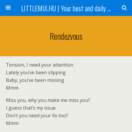
LITTLEMIX.HU | Your best and daily updated fansite about Little Mix
Rendezvous
Tension, I need your attention
Lately you’ve been slipping
Baby, you’ve been missing
Mmm
Miss you, why you make me miss you?
I guess that’s my issue
Don’t you need your fix too?
Mmm