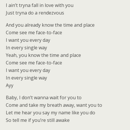
I ain’t tryna fall in love with you
Just tryna do a rendezvous
And you already know the time and place
Come see me face-to-face
I want you every day
In every single way
Yeah, you know the time and place
Come see me face-to-face
I want you every day
In every single way
Ayy
Baby, I don’t wanna wait for you to
Come and take my breath away, want you to
Let me hear you say my name like you do
So tell me if you’re still awake