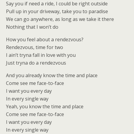
Say you if need a ride, I could be right outside
Pull up in your driveway, take you to paradise
We can go anywhere, as long as we take it there
Nothing that I won’t do
How you feel about a rendezvous?
Rendezvous, time for two
I ain’t tryna fall in love with you
Just tryna do a rendezvous
And you already know the time and place
Come see me face-to-face
I want you every day
In every single way
Yeah, you know the time and place
Come see me face-to-face
I want you every day
In every single way