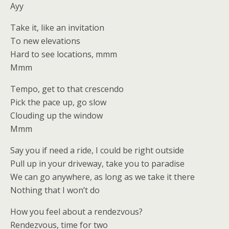
Ayy
Take it, like an invitation
To new elevations
Hard to see locations, mmm
Mmm
Tempo, get to that crescendo
Pick the pace up, go slow
Clouding up the window
Mmm
Say you if need a ride, I could be right outside
Pull up in your driveway, take you to paradise
We can go anywhere, as long as we take it there
Nothing that I won’t do
How you feel about a rendezvous?
Rendezvous, time for two