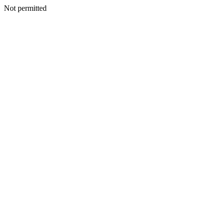
Not permitted