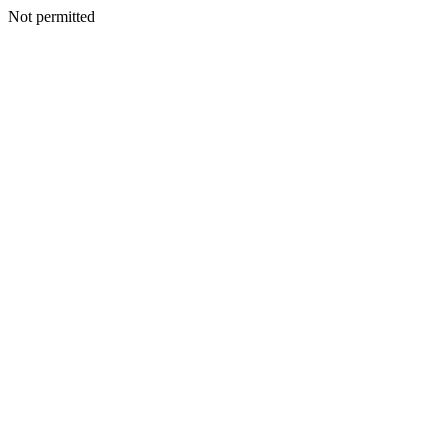
Not permitted