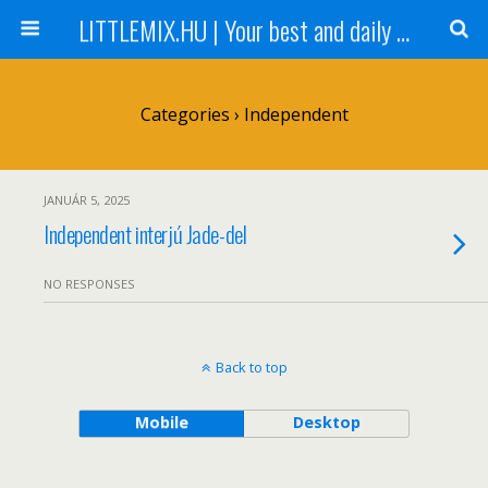
LITTLEMIX.HU | Your best and daily updated fansite about Little Mix
Categories ›
Independent
JANUÁR 5, 2025
Independent interjú Jade-del
NO RESPONSES
Back to top
Mobile
Desktop