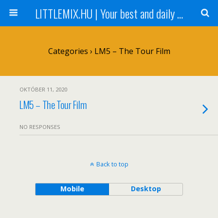
LITTLEMIX.HU | Your best and daily updated fansite about Little Mix
Categories ›
LM5 – The Tour Film
OKTÓBER 11, 2020
LM5 – The Tour Film
NO RESPONSES
Back to top
Mobile
Desktop