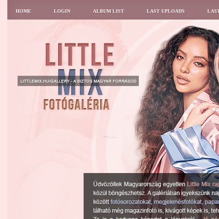
HOME
LOGIN
ALBUM LIST
LAST UPLOADS
LAS