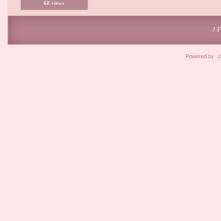
68 views
1 
Powered by