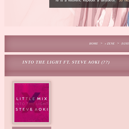
>
>
HOME
» ZENE
EGY
INTO THE LIGHT FT. STEVE AOKI (??)