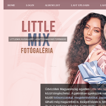
HOME
LOGIN
ALBUM LIST
LAST UPLOADS
LAS