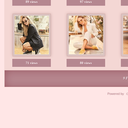
89 views
97 views
71 views
80 views
9 
Powered by