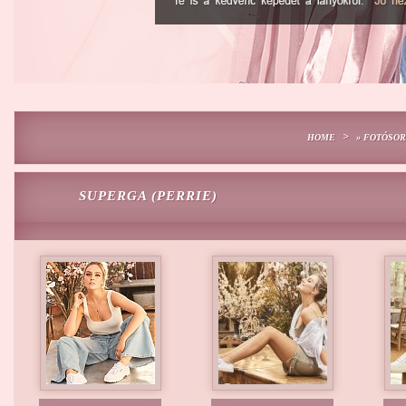
>
HOME
» FOTÓSO
SUPERGA (PERRIE)