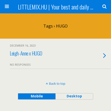
LITTLEMIX.HU | Your best and daily updated fansite about Little Mix
Tags › HUGO
DECEMBER 16, 2023
Leigh-Anne x HUGO
NO RESPONSES
Back to top
Mobile
Desktop