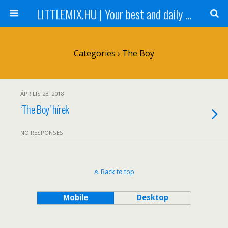
LITTLEMIX.HU | Your best and daily updated fansite about Little Mix
Categories ›
The Boy
ÁPRILIS 23, 2018
‘The Boy’ hírek
NO RESPONSES
Back to top
Mobile
Desktop